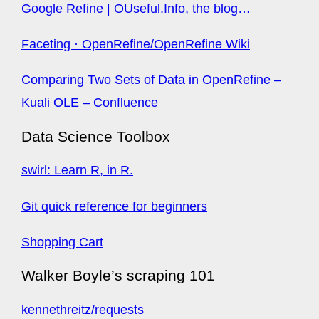
Google Refine | OUseful.Info, the blog…
Faceting · OpenRefine/OpenRefine Wiki
Comparing Two Sets of Data in OpenRefine –
Kuali OLE – Confluence
Data Science Toolbox
swirl: Learn R, in R.
Git quick reference for beginners
Shopping Cart
Walker Boyle’s scraping 101
kennethreitz/requests