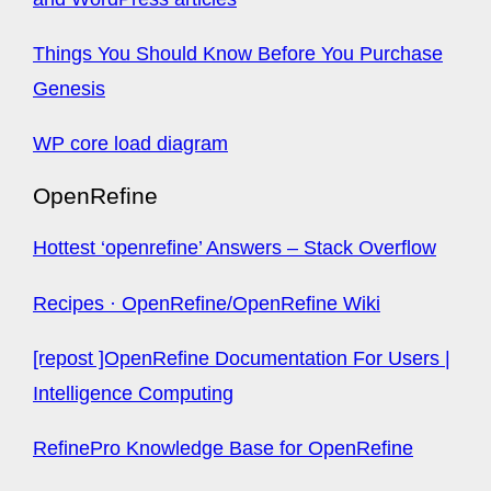
Things You Should Know Before You Purchase
Genesis
WP core load diagram
OpenRefine
Hottest ‘openrefine’ Answers – Stack Overflow
Recipes · OpenRefine/OpenRefine Wiki
[repost ]OpenRefine Documentation For Users |
Intelligence Computing
RefinePro Knowledge Base for OpenRefine