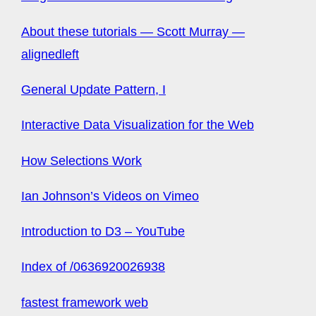
About these tutorials — Scott Murray —
alignedleft
General Update Pattern, I
Interactive Data Visualization for the Web
How Selections Work
Ian Johnson’s Videos on Vimeo
Introduction to D3 – YouTube
Index of /0636920026938
fastest framework web