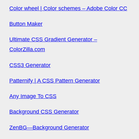
Color wheel | Color schemes – Adobe Color CC
Button Maker
Ultimate CSS Gradient Generator –
ColorZilla.com
CSS3 Generator
Patternify | A CSS Pattern Generator
Any Image To CSS
Background CSS Generator
ZenBG—Background Generator