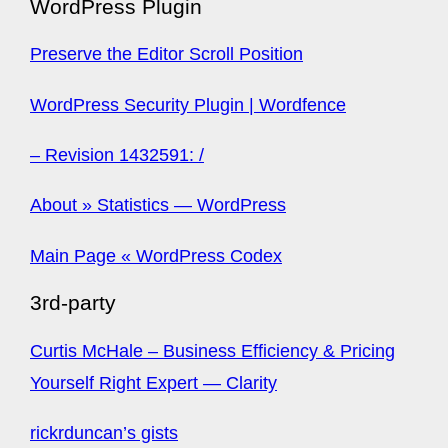
WordPress Plugin
Preserve the Editor Scroll Position
WordPress Security Plugin | Wordfence
– Revision 1432591: /
About » Statistics — WordPress
Main Page « WordPress Codex
3rd-party
Curtis McHale – Business Efficiency & Pricing
Yourself Right Expert — Clarity
rickrduncan’s gists