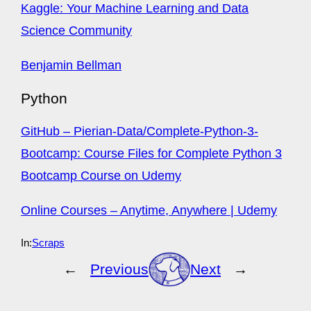
Kaggle: Your Machine Learning and Data
Science Community
Benjamin Bellman
Python
GitHub – Pierian-Data/Complete-Python-3-
Bootcamp: Course Files for Complete Python 3
Bootcamp Course on Udemy
Online Courses – Anytime, Anywhere | Udemy
In:
Scraps
←
Previous
Next
→