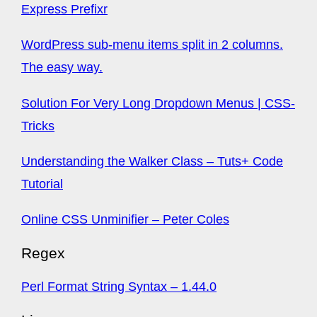
Express Prefixr
WordPress sub-menu items split in 2 columns.
The easy way.
Solution For Very Long Dropdown Menus | CSS-
Tricks
Understanding the Walker Class – Tuts+ Code
Tutorial
Online CSS Unminifier – Peter Coles
Regex
Perl Format String Syntax – 1.44.0