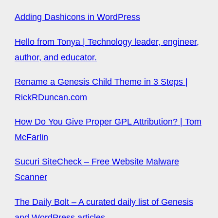
Adding Dashicons in WordPress
Hello from Tonya | Technology leader, engineer,
author, and educator.
Rename a Genesis Child Theme in 3 Steps |
RickRDuncan.com
How Do You Give Proper GPL Attribution? | Tom
McFarlin
Sucuri SiteCheck – Free Website Malware
Scanner
The Daily Bolt – A curated daily list of Genesis
and WordPress articles