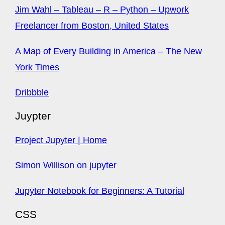
Jim Wahl – Tableau – R – Python – Upwork
Freelancer from Boston, United States
A Map of Every Building in America – The New
York Times
Dribbble
Juypter
Project Jupyter | Home
Simon Willison on jupyter
Jupyter Notebook for Beginners: A Tutorial
CSS