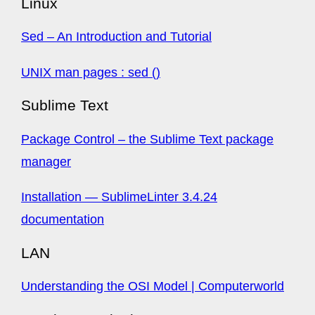
Linux
Sed – An Introduction and Tutorial
UNIX man pages : sed ()
Sublime Text
Package Control – the Sublime Text package
manager
Installation — SublimeLinter 3.4.24
documentation
LAN
Understanding the OSI Model | Computerworld