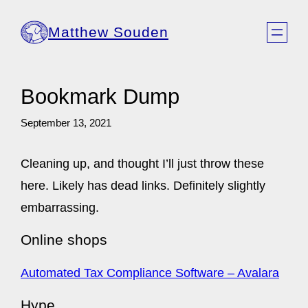
Skip
Matthew Souden
to
content
Bookmark Dump
September 13, 2021
Cleaning up, and thought I’ll just throw these
here. Likely has dead links. Definitely slightly
embarrassing.
Online shops
Automated Tax Compliance Software – Avalara
Hype