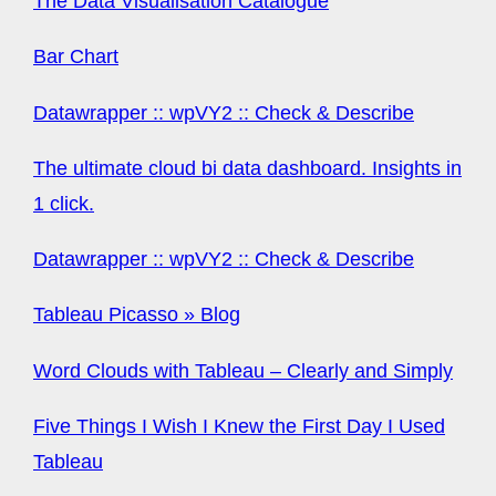
The Data Visualisation Catalogue
Bar Chart
Datawrapper :: wpVY2 :: Check & Describe
The ultimate cloud bi data dashboard. Insights in
1 click.
Datawrapper :: wpVY2 :: Check & Describe
Tableau Picasso » Blog
Word Clouds with Tableau – Clearly and Simply
Five Things I Wish I Knew the First Day I Used
Tableau