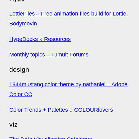
LottieFiles – Free animation files build for Lottie,
Bodymovin
HypeDocks » Resources
Monthly topics – Tumult Forums
design
1944mustang color theme by nathaniel – Adobe
Color CC
Color Trends + Palettes :: COLOURlovers
viz