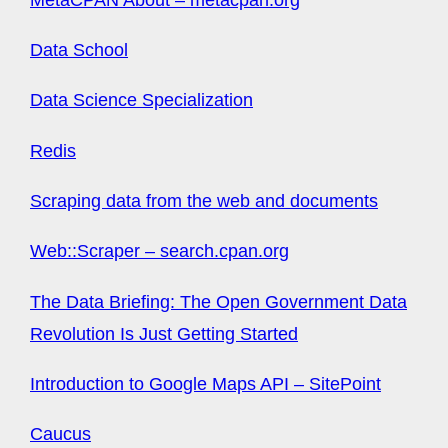
Data School
Data Science Specialization
Redis
Scraping data from the web and documents
Web::Scraper – search.cpan.org
The Data Briefing: The Open Government Data
Revolution Is Just Getting Started
Introduction to Google Maps API – SitePoint
Caucus