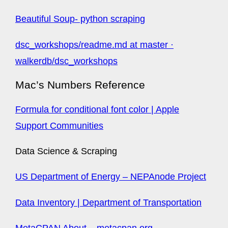
Beautiful Soup- python scraping
dsc_workshops/readme.md at master ·
walkerdb/dsc_workshops
Mac’s Numbers Reference
Formula for conditional font color | Apple
Support Communities
Data Science & Scraping
US Department of Energy – NEPAnode Project
Data Inventory | Department of Transportation
MetaCPAN About – metacpan.org