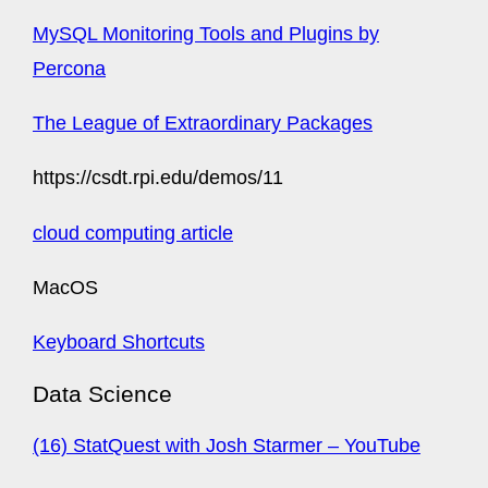
MySQL Monitoring Tools and Plugins by
Percona
The League of Extraordinary Packages
https://csdt.rpi.edu/demos/11
cloud computing article
MacOS
Keyboard Shortcuts
Data Science
(16) StatQuest with Josh Starmer – YouTube