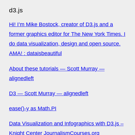
d3.js
Hi! I’m Mike Bostock, creator of D3.js and a
former graphics editor for The New York Times. I
do data visualization, design and open source.
AMA! : dataisbeautiful
About these tutorials — Scott Murray —
alignedleft
D3 — Scott Murray — alignedleft
ease()-y as Math.PI
Data Visualization and Infographics with D3.js –
Knight Center JournalismCourses.org